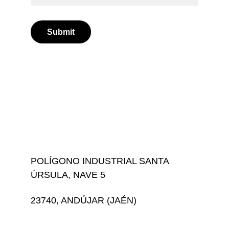
Submit
POLÍGONO INDUSTRIAL SANTA 
ÚRSULA, NAVE 5
23740, ANDÚJAR (JAÉN)