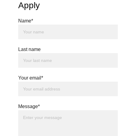
Apply
Name*
Last name
Your email*
Message*