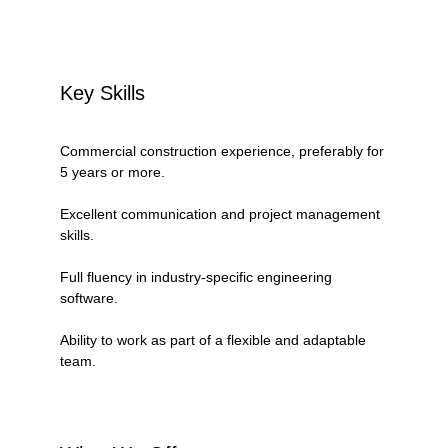
Key Skills
Commercial construction experience, preferably for 
5 years or more.
Excellent communication and project management 
skills.
Full fluency in industry-specific engineering 
software.
Ability to work as part of a flexible and adaptable 
team.