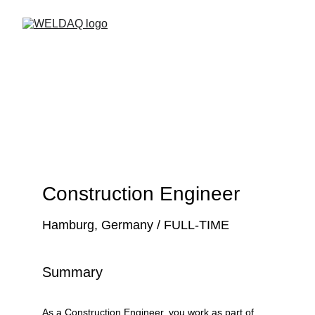
Construction Engineer
Hamburg, Germany / FULL-TIME
Summary
As a Construction Engineer, you work as part of 