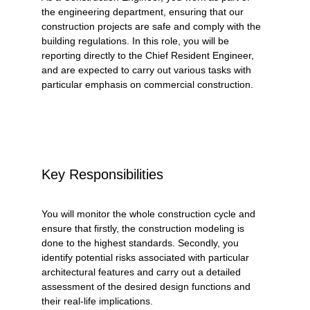
the engineering department, ensuring that our 
construction projects are safe and comply with the 
building regulations. In this role, you will be 
reporting directly to the Chief Resident Engineer, 
and are expected to carry out various tasks with 
particular emphasis on commercial construction. 
Key Responsibilities
You will monitor the whole construction cycle and 
ensure that firstly, the construction modeling is 
done to the highest standards. Secondly, you 
identify potential risks associated with particular 
architectural features and carry out a detailed 
assessment of the desired design functions and 
their real-life implications. 