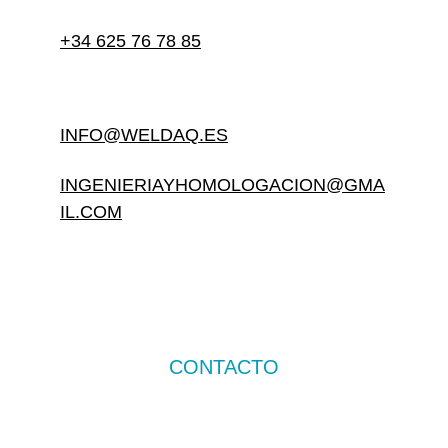
+34 625 76 78 85
INFO@WELDAQ.ES
INGENIERIAYHOMOLOGACION@GMA
IL.COM
CONTACTO