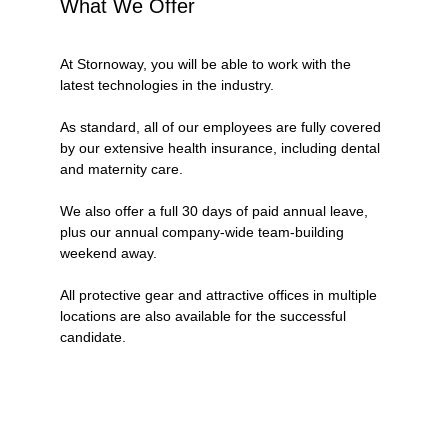
What We Offer
At Stornoway, you will be able to work with the 
latest technologies in the industry.
As standard, all of our employees are fully covered 
by our extensive health insurance, including dental 
and maternity care.
We also offer a full 30 days of paid annual leave, 
plus our annual company-wide team-building 
weekend away. 
All protective gear and attractive offices in multiple 
locations are also available for the successful 
candidate. 